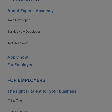
About Experis Academy
Java Developer
ServiceNow Developer
.Net Developer
Apply now
For Employers
FOR EMPLOYERS
The right IT talent for your business
IT Staffing