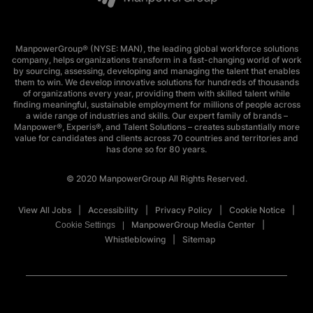
ManpowerGroup® (NYSE: MAN), the leading global workforce solutions
company, helps organizations transform in a fast-changing world of work
by sourcing, assessing, developing and managing the talent that enables
them to win. We develop innovative solutions for hundreds of thousands
of organizations every year, providing them with skilled talent while
finding meaningful, sustainable employment for millions of people across
a wide range of industries and skills. Our expert family of brands –
Manpower®, Experis®, and Talent Solutions – creates substantially more
value for candidates and clients across 70 countries and territories and
has done so for 80 years.
© 2020 ManpowerGroup All Rights Reserved.
View All Jobs
Accessibility
Privacy Policy
Cookie Notice
ManpowerGroup Media Center
Cookie Settings
Whistleblowing
Sitemap