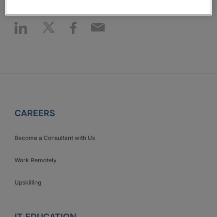
CAREERS
Become a Consultant with Us
Work Remotely
Upskilling
IT EDUCATION