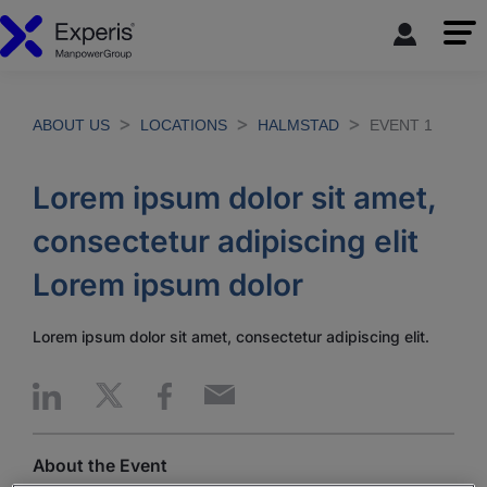
ABOUT US
LOCATIONS
HALMSTAD
EVENT 1
Lorem ipsum dolor sit amet,
consectetur adipiscing elit
Lorem ipsum dolor
Lorem ipsum dolor sit amet, consectetur adipiscing elit.
About the Event