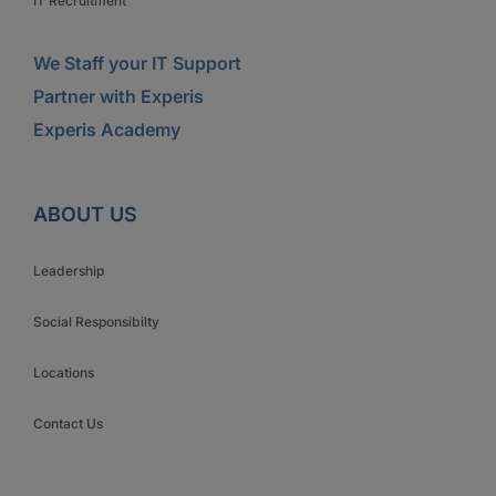
IT Recruitment
We Staff your IT Support
Partner with Experis
Experis Academy
ABOUT US
Leadership
Social Responsibilty
Locations
Contact Us