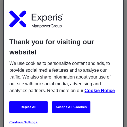
Lorem ipsum dolor sit amet, consectetur
adipiscing elit Lorem ipsum dolor
When
Thank you for visiting our
August 28, 2020
05:30am
-
07:00am
website!
We use cookies to personalize content and ads, to
YOU MAY ALSO LIKE
provide social media features and to analyse our
traffic. We also share information about your use of
ARTICLES
our site with our social media, advertising and
May 11, 2021
analytics partners. Read more on our
Cookie Notice
Experis awarded for guiding young professionals
Reject All
Accept All Cookies
ARTICLES
December 11, 2020
Cookies Settings
Meet Erik from the java program