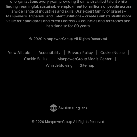
of organizations every year, providing them with skilled talent while
finding meaningful, sustainable employment for millions of people across
a wide range of industries and skills. Our expert family of brands –
Manpower®, Experis®, and Talent Solutions – creates substantially more
value for candidates and clients across 70 countries and territories and
has done so for 80 years.
© 2020 ManpowerGroup All Rights Reserved.
View All Jobs
Accessibility
Privacy Policy
Cookie Notice
ManpowerGroup Media Center
Cookie Settings
Whistleblowing
Sitemap
Sweden
(English)
© 2026 ManpowerGroup All Rights Reserved.