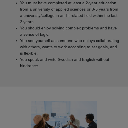
You must have completed at least a 2-year education
from a university of applied sciences or 3-5 years from
a university/college in an IT-related field within the last
2 years.
You should enjoy solving complex problems and have
a sense of logic.
You see yourself as someone who enjoys collaborating
with others, wants to work according to set goals, and
is flexible.
You speak and write Swedish and English without
hindrance.