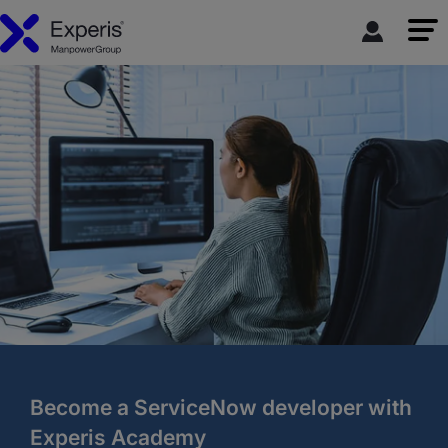
Become a ServiceNow developer with
Experis Academy