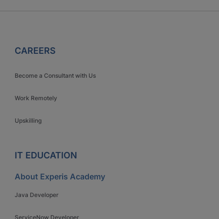
CAREERS
Become a Consultant with Us
Work Remotely
Upskilling
IT EDUCATION
About Experis Academy
Java Developer
ServiceNow Developer