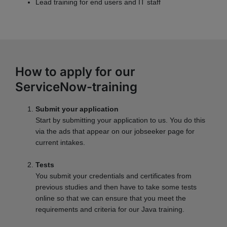
Lead training for end users and IT staff
How to apply for our
ServiceNow-training
Submit your application
Start by submitting your application to us. You do this
via the ads that appear on our jobseeker page for
current intakes.
Tests
You submit your credentials and certificates from
previous studies and then have to take some tests
online so that we can ensure that you meet the
requirements and criteria for our Java training.