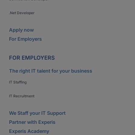
.Net Developer
Apply now
For Employers
FOR EMPLOYERS
The right IT talent for your business
IT Staffing
IT Recruitment
We Staff your IT Support
Partner with Experis
Experis Academy