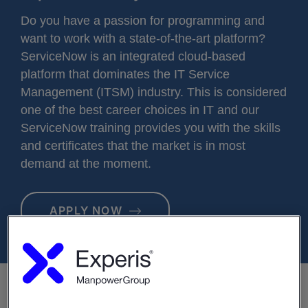
Do you have a passion for programming and
want to work with a state-of-the-art platform?
ServiceNow is an integrated cloud-based
platform that dominates the IT Service
Management (ITSM) industry. This is considered
one of the best career choices in IT and our
ServiceNow training provides you with the skills
and certificates that the market is in most
demand at the moment.
APPLY NOW