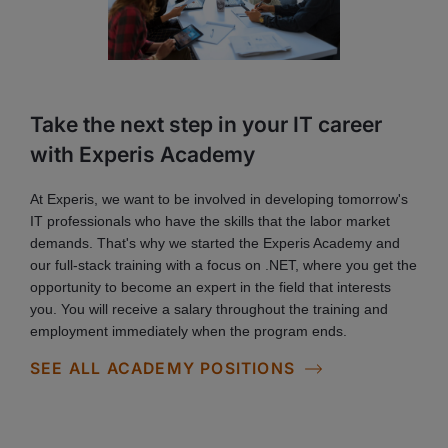
Take the next step in your IT career
with Experis Academy
At Experis, we want to be involved in developing tomorrow's
IT professionals who have the skills that the labor market
demands. That's why we started the Experis Academy and
our full-stack training with a focus on .NET, where you get the
opportunity to become an expert in the field that interests
you. You will receive a salary throughout the training and
employment immediately when the program ends.
SEE ALL ACADEMY POSITIONS