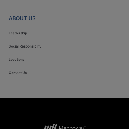
ABOUT US
Leadership
Social Responsibilty
Locations
Contact Us