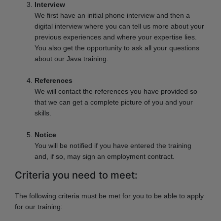
Interview
We first have an initial phone interview and then a
digital interview where you can tell us more about your
previous experiences and where your expertise lies.
You also get the opportunity to ask all your questions
about our Java training.
References
We will contact the references you have provided so
that we can get a complete picture of you and your
skills.
Notice
You will be notified if you have entered the training
and, if so, may sign an employment contract.
Criteria you need to meet:
The following criteria must be met for you to be able to apply
for our training: