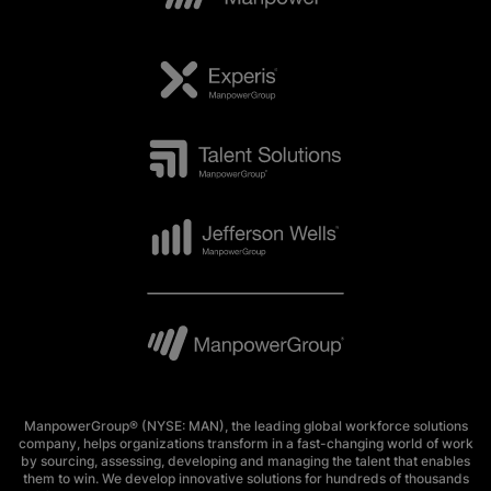
ManpowerGroup® (NYSE: MAN), the leading global workforce solutions
company, helps organizations transform in a fast-changing world of work
by sourcing, assessing, developing and managing the talent that enables
them to win. We develop innovative solutions for hundreds of thousands