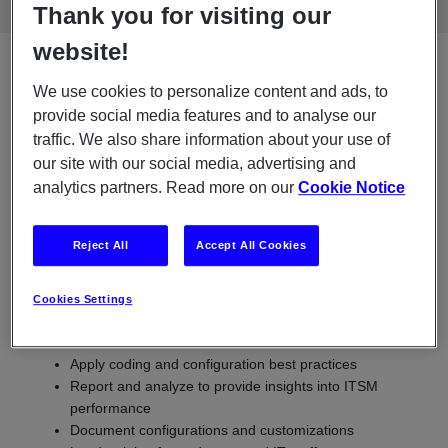
Thank you for visiting our
website!
What does a ServiceNow
We use cookies to personalize content and ads, to
provide social media features and to analyse our
developer do?
traffic. We also share information about your use of
our site with our social media, advertising and
A ServiceNow developer plays a decisive role in optimizing IT
analytics partners. Read more on our
Cookie Notice
operations through the smart use of the ServiceNow
platform. A developer works, among other things, to:
Reject All
Accept All Cookies
Configure workflows, develop scripts and integrations
with other systems
Troubleshooting and problem-solving of existing flows
Cookies Settings
Collaborate with stakeholders to ensure alignment with
business needs
Apply coding and configuration best practices
Report and analyze to provide insights into ITSM
performance
Document configurations and customizations