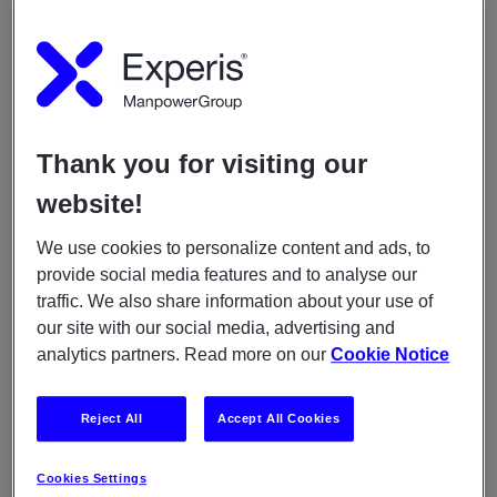
Lorem ipsum dolor sit amet, consectetur
adipiscing elit Lorem ipsum dolor
When
Thank you for visiting our
August 28, 2020
05:30am
-
07:00am
website!
We use cookies to personalize content and ads, to
YOU MAY ALSO LIKE
provide social media features and to analyse our
traffic. We also share information about your use of
ARTICLES
our site with our social media, advertising and
May 11, 2021
analytics partners. Read more on our
Cookie Notice
Experis awarded for guiding young professionals
Reject All
Accept All Cookies
ARTICLES
December 11, 2020
Cookies Settings
Meet Erik from the java program