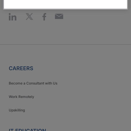
CAREERS
Become a Consultant with Us
Work Remotely
Upskilling
IT EDUCATION