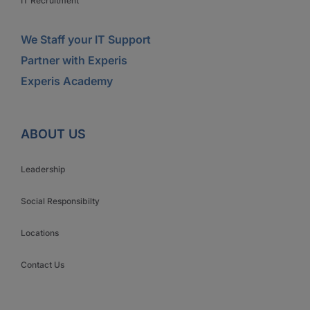
IT Recruitment
We Staff your IT Support
Partner with Experis
Experis Academy
ABOUT US
Leadership
Social Responsibilty
Locations
Contact Us