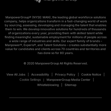
ManpowerGroup® (NYSE: MAN), the leading global workforce solutions
company, helps organizations transform in a fast-changing world of work
by sourcing, assessing, developing and managing the talent that enables
them to win. We develop innovative solutions for hundreds of thousands
of organizations every year, providing them with skilled talent while
finding meaningful, sustainable employment for millions of people across
a wide range of industries and skills. Our expert family of brands –
Manpower®, Experis®, and Talent Solutions – creates substantially more
value for candidates and clients across 70 countries and territories and
has done so for 80 years.
© 2020 ManpowerGroup All Rights Reserved.
View All Jobs
Accessibility
Privacy Policy
Cookie Notice
ManpowerGroup Media Center
Cookie Settings
Whistleblowing
Sitemap