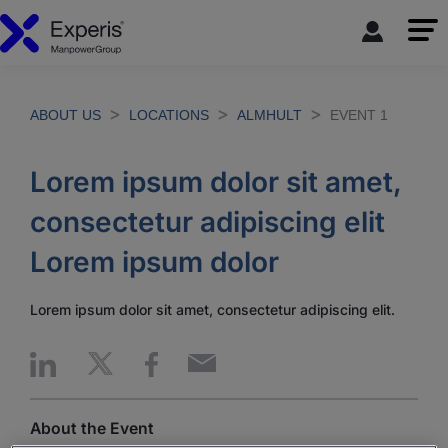
ABOUT US
LOCATIONS
ALMHULT
EVENT 1
Lorem ipsum dolor sit amet,
consectetur adipiscing elit
Lorem ipsum dolor
Lorem ipsum dolor sit amet, consectetur adipiscing elit.
About the Event