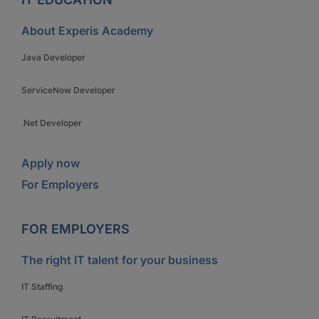
About Experis Academy
Java Developer
ServiceNow Developer
.Net Developer
Apply now
For Employers
FOR EMPLOYERS
The right IT talent for your business
IT Staffing