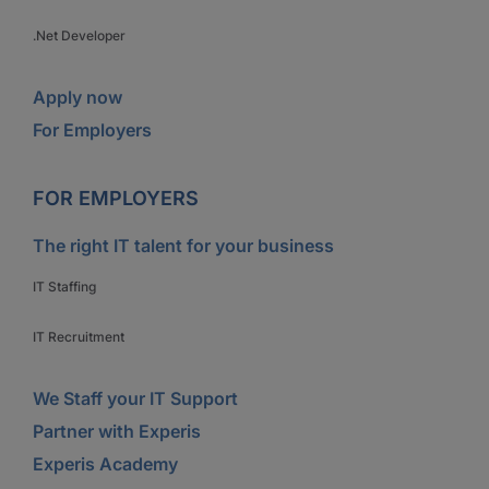
.Net Developer
Apply now
For Employers
FOR EMPLOYERS
The right IT talent for your business
IT Staffing
IT Recruitment
We Staff your IT Support
Partner with Experis
Experis Academy