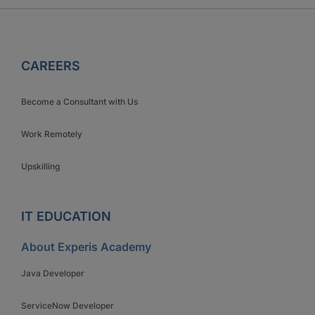
CAREERS
Become a Consultant with Us
Work Remotely
Upskilling
IT EDUCATION
About Experis Academy
Java Developer
ServiceNow Developer