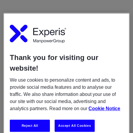
Thank you for visiting our
website!
We use cookies to personalize content and ads, to
provide social media features and to analyse our
traffic. We also share information about your use of
our site with our social media, advertising and
analytics partners. Read more on our
Cookie Notice
Reject All
Accept All Cookies