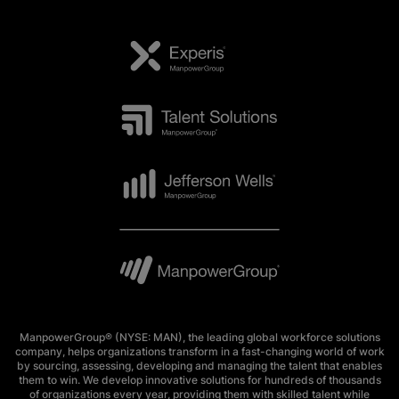
ManpowerGroup® (NYSE: MAN), the leading global workforce solutions
company, helps organizations transform in a fast-changing world of work
by sourcing, assessing, developing and managing the talent that enables
them to win. We develop innovative solutions for hundreds of thousands
of organizations every year, providing them with skilled talent while