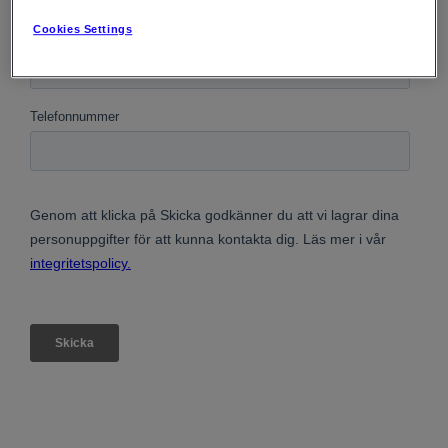
Cookies Settings