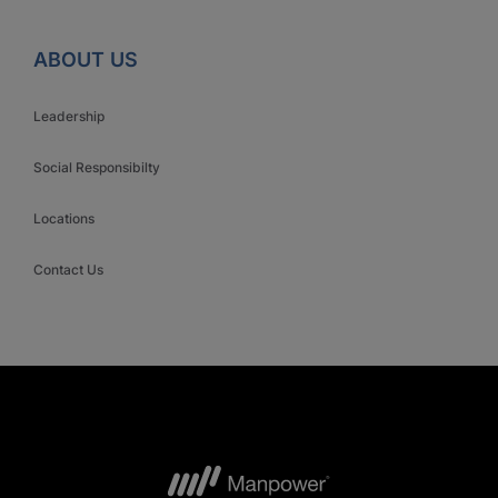
ABOUT US
Leadership
Social Responsibilty
Locations
Contact Us