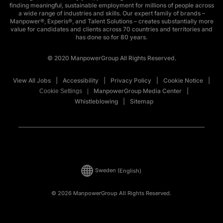
finding meaningful, sustainable employment for millions of people across
a wide range of industries and skills. Our expert family of brands –
Manpower®, Experis®, and Talent Solutions – creates substantially more
value for candidates and clients across 70 countries and territories and
has done so for 80 years.
© 2020 ManpowerGroup All Rights Reserved.
View All Jobs
Accessibility
Privacy Policy
Cookie Notice
ManpowerGroup Media Center
Cookie Settings
Whistleblowing
Sitemap
Sweden
(English)
© 2026 ManpowerGroup All Rights Reserved.