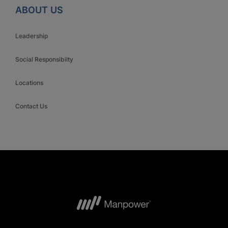
ABOUT US
Leadership
Social Responsibilty
Locations
Contact Us