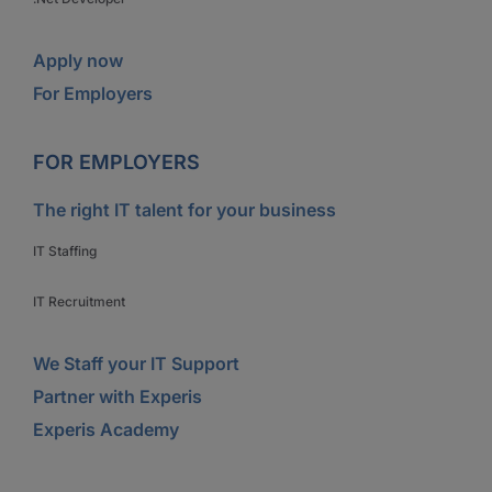
Apply now
For Employers
FOR EMPLOYERS
The right IT talent for your business
IT Staffing
IT Recruitment
We Staff your IT Support
Partner with Experis
Experis Academy