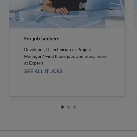
For job seekers
Developer, IT-technician or Project
Manager? Find those jobs and many more
at Experis!
SEE ALL IT JOBS