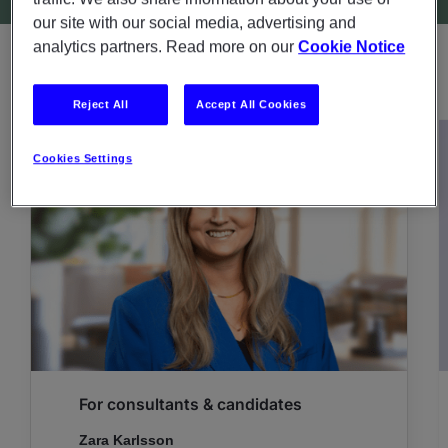
our site with our social media, advertising and
analytics partners. Read more on our
Cookie Notice
CONTACT PERSONS
Reject All
Accept All Cookies
Cookies Settings
For consultants & candidates
Zara Karlsson