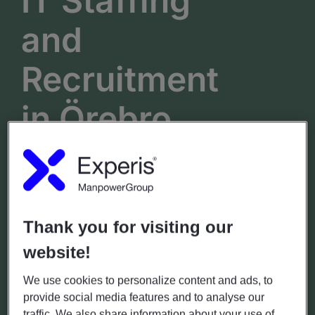
IT Staffing
and
Recruitment
in
Örebro
Engelbrektsgatan 6
Hours
Phone
(+46)771-55 99 20
Mon - Fri: 7.00 - 18.00
Thank you for visiting our
Sat - Sun: Closed
website!
GET DIRECTIONS
We use cookies to personalize content and ads, to
provide social media features and to analyse our
traffic. We also share information about your use of