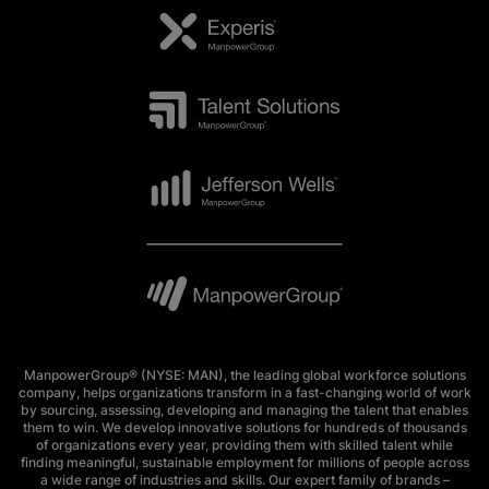
ManpowerGroup® (NYSE: MAN), the leading global workforce solutions
company, helps organizations transform in a fast-changing world of work
by sourcing, assessing, developing and managing the talent that enables
them to win. We develop innovative solutions for hundreds of thousands
of organizations every year, providing them with skilled talent while
finding meaningful, sustainable employment for millions of people across
a wide range of industries and skills. Our expert family of brands –