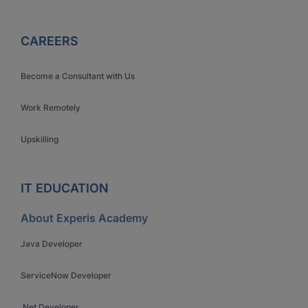
CAREERS
Become a Consultant with Us
Work Remotely
Upskilling
IT EDUCATION
About Experis Academy
Java Developer
ServiceNow Developer
.Net Developer