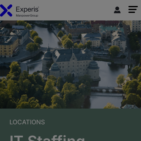
LOCATIONS