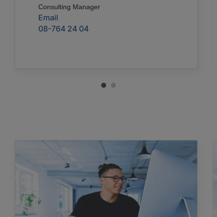
Consulting Manager
Email
08-764 24 04