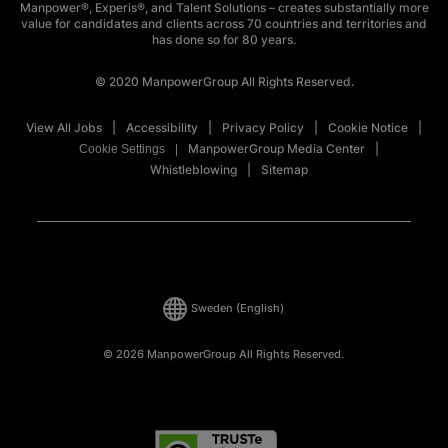
Manpower®, Experis®, and Talent Solutions – creates substantially more
value for candidates and clients across 70 countries and territories and
has done so for 80 years.
© 2020 ManpowerGroup All Rights Reserved.
View All Jobs
Accessibility
Privacy Policy
Cookie Notice
ManpowerGroup Media Center
Cookie Settings
Whistleblowing
Sitemap
Sweden
(English)
© 2026 ManpowerGroup All Rights Reserved.