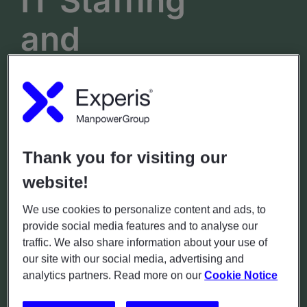
IT Staffing
and
Recruitment
in
Borås
Lilla Brogatan 31
Thank you for visiting our
website!
Hours
Phone
(+46)771-55 99 20
Mon - Fri: 7.00 - 18.00
We use cookies to personalize content and ads, to
Sat - Sun: Closed
provide social media features and to analyse our
traffic. We also share information about your use of
our site with our social media, advertising and
GET DIRECTIONS
analytics partners. Read more on our
Cookie Notice