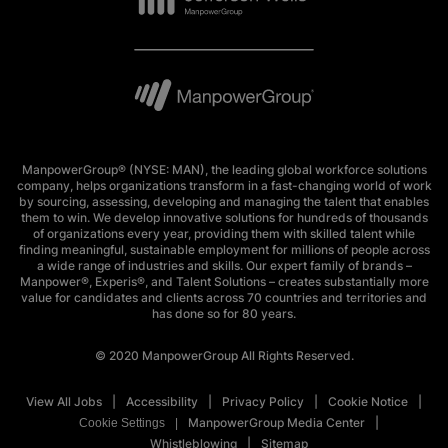
ManpowerGroup® (NYSE: MAN), the leading global workforce solutions
company, helps organizations transform in a fast-changing world of work
by sourcing, assessing, developing and managing the talent that enables
them to win. We develop innovative solutions for hundreds of thousands
of organizations every year, providing them with skilled talent while
finding meaningful, sustainable employment for millions of people across
a wide range of industries and skills. Our expert family of brands –
Manpower®, Experis®, and Talent Solutions – creates substantially more
value for candidates and clients across 70 countries and territories and
has done so for 80 years.
© 2020 ManpowerGroup All Rights Reserved.
View All Jobs
Accessibility
Privacy Policy
Cookie Notice
ManpowerGroup Media Center
Cookie Settings
Whistleblowing
Sitemap