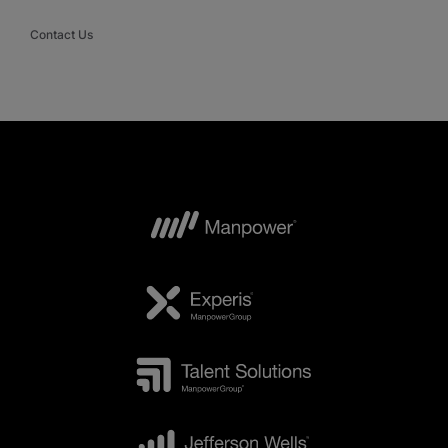
Contact Us