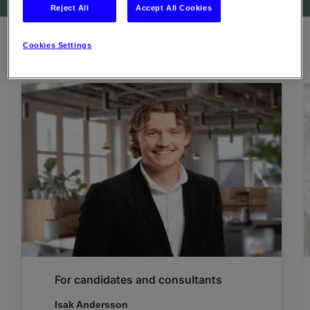
Reject All
Accept All Cookies
Cookies Settings
CONTACT PERSONS
For candidates and consultants
Isak Andersson