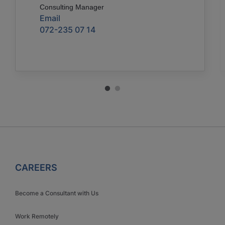
Consulting Manager
Email
072-235 07 14
CAREERS
Become a Consultant with Us
Work Remotely