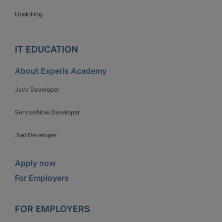
Upskilling
IT EDUCATION
About Experis Academy
Java Developer
ServiceNow Developer
.Net Developer
Apply now
For Employers
FOR EMPLOYERS