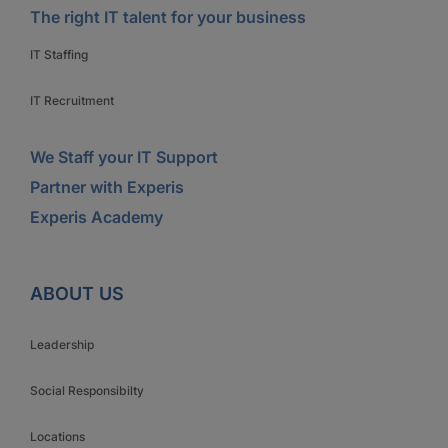
The right IT talent for your business
IT Staffing
IT Recruitment
We Staff your IT Support
Partner with Experis
Experis Academy
ABOUT US
Leadership
Social Responsibilty
Locations