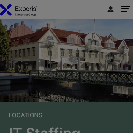
LOCATIONS