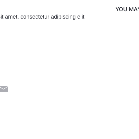
YOU MAY
t amet, consectetur adipiscing elit