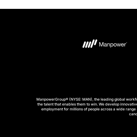
ManpowerGroup® (NYSE: MAN), the leading global workforc
the talent that enables them to win. We develop innovative
employment for millions of people across a wide range o
cand