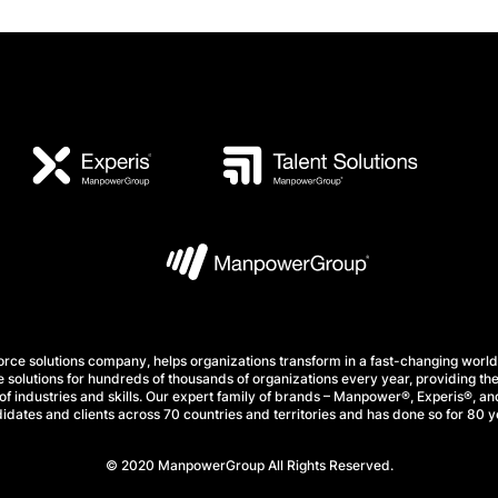
e solutions company, helps organizations transform in a fast-changing world
 solutions for hundreds of thousands of organizations every year, providing the
f industries and skills. Our expert family of brands – Manpower®, Experis®, and
idates and clients across 70 countries and territories and has done so for 80 y
© 2020 ManpowerGroup All Rights Reserved.