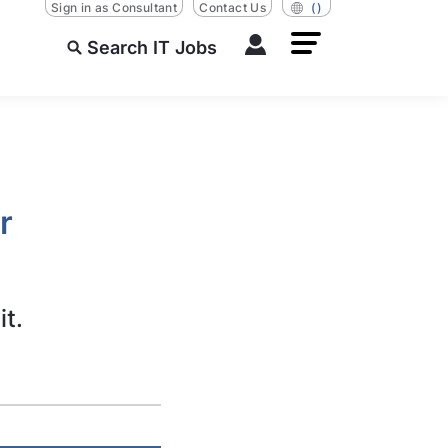
Sign in as Consultant
Contact Us
()
Search IT Jobs
r
it.