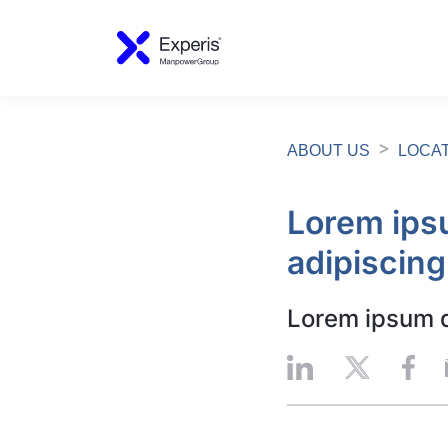
ABOUT US
LOCA
Lorem ipsu
adipiscing
Lorem ipsum do