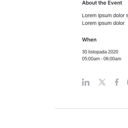
About the Event
Lorem ipsum dolor si
Lorem ipsum dolor
When
30 listopada 2020
05:00am
-
06:00am