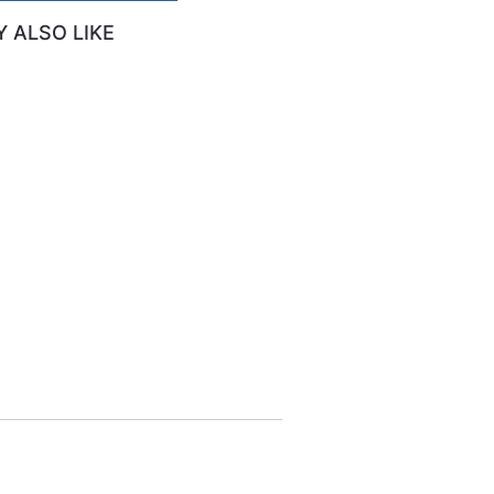
 ALSO LIKE