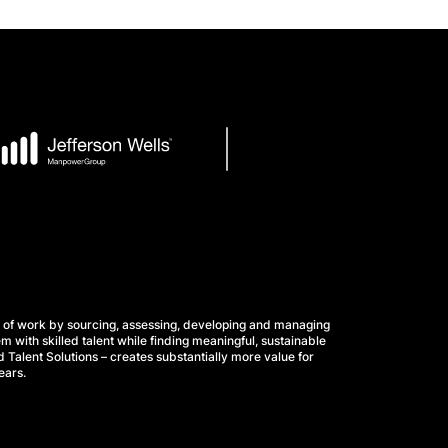
 of work by sourcing, assessing, developing and managing
m with skilled talent while finding meaningful, sustainable
 Talent Solutions – creates substantially more value for
ears.