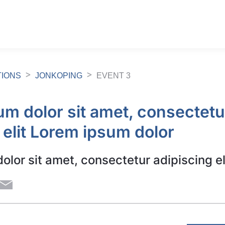
TIONS
JONKOPING
EVENT 3
m dolor sit amet, consectetu
 elit Lorem ipsum dolor
lor sit amet, consectetur adipiscing el