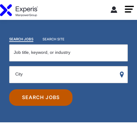
SEARCH JOBS
SEARCH SITE
Job title, keyword, or industry
City
SEARCH JOBS