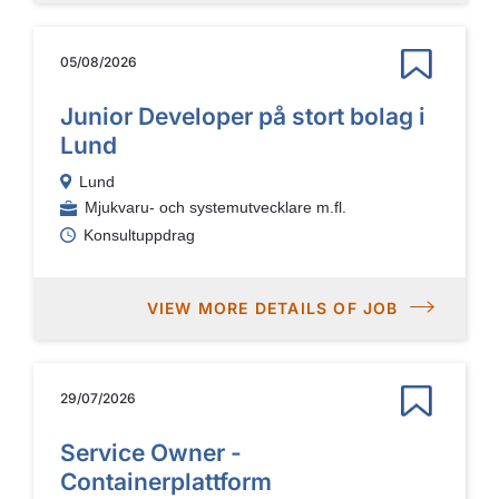
05/08/2026
Junior Developer på stort bolag i
Lund
Lund
Mjukvaru- och systemutvecklare m.fl.
Konsultuppdrag
VIEW MORE DETAILS OF JOB
29/07/2026
Service Owner -
Containerplattform