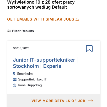
Wyświetlono 10 z 28 ofert pracy
sortowanych według Default
GET EMAILS WITH SIMILAR JOBS
Filter Results
06/08/2026
Junior IT-supporttekniker |
Stockholm | Experis
Stockholm
Supporttekniker, IT
Konsultuppdrag
VIEW MORE DETAILS OF JOB