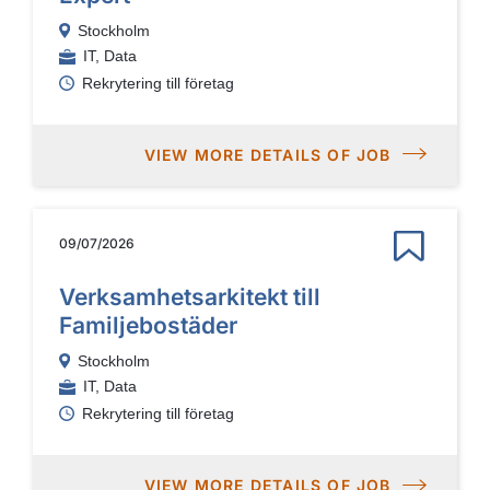
Stockholm
IT, Data
Rekrytering till företag
VIEW MORE DETAILS OF JOB
09/07/2026
Verksamhetsarkitekt till
Familjebostäder
Stockholm
IT, Data
Rekrytering till företag
VIEW MORE DETAILS OF JOB