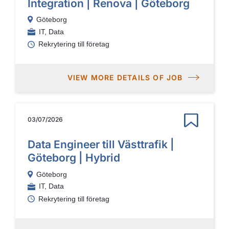
Integration | Renova | Göteborg
Göteborg
IT, Data
Rekrytering till företag
VIEW MORE DETAILS OF JOB
03/07/2026
Data Engineer till Västtrafik |
Göteborg | Hybrid
Göteborg
IT, Data
Rekrytering till företag