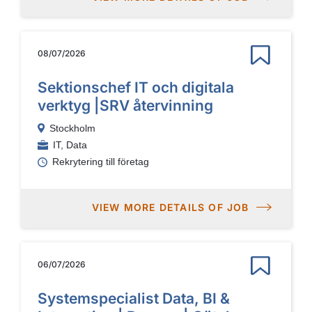
08/07/2026
Sektionschef IT och digitala
verktyg |SRV återvinning
Stockholm
IT, Data
Rekrytering till företag
VIEW MORE DETAILS OF JOB
06/07/2026
Systemspecialist Data, BI &