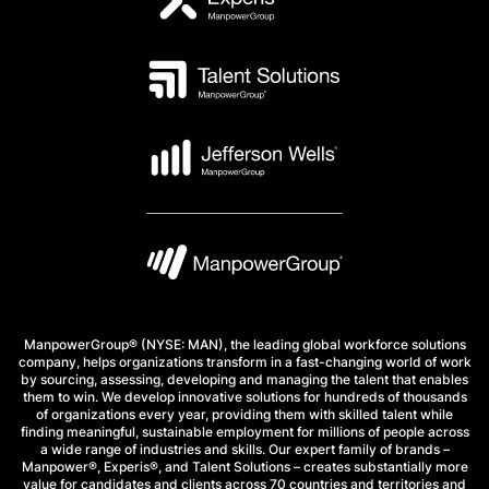
ManpowerGroup® (NYSE: MAN), the leading global workforce solutions
company, helps organizations transform in a fast-changing world of work
by sourcing, assessing, developing and managing the talent that enables
them to win. We develop innovative solutions for hundreds of thousands
of organizations every year, providing them with skilled talent while
finding meaningful, sustainable employment for millions of people across
a wide range of industries and skills. Our expert family of brands –
Manpower®, Experis®, and Talent Solutions – creates substantially more
value for candidates and clients across 70 countries and territories and