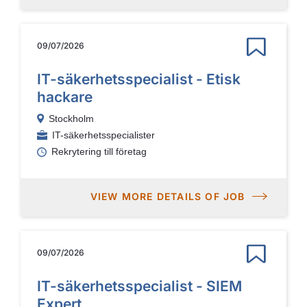
09/07/2026
IT-säkerhetsspecialist - Etisk
hackare
Stockholm
IT-säkerhetsspecialister
Rekrytering till företag
VIEW MORE DETAILS OF JOB
09/07/2026
IT-säkerhetsspecialist - SIEM
Expert