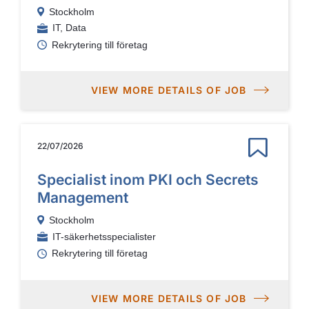
Stockholm
IT, Data
Rekrytering till företag
VIEW MORE DETAILS OF JOB
22/07/2026
Specialist inom PKI och Secrets
Management
Stockholm
IT-säkerhetsspecialister
Rekrytering till företag
VIEW MORE DETAILS OF JOB