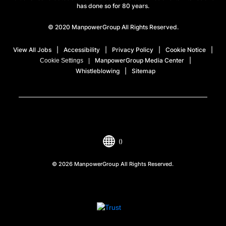
has done so for 80 years.
© 2020 ManpowerGroup All Rights Reserved.
View All Jobs
Accessibility
Privacy Policy
Cookie Notice
ManpowerGroup Media Center
Cookie Settings
Whistleblowing
Sitemap
()
© 2026 ManpowerGroup All Rights Reserved.