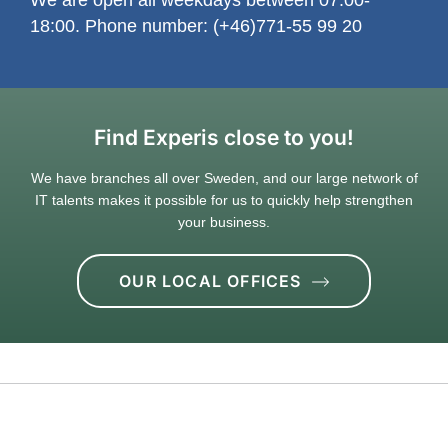
18:00. Phone number: (+46)771-55 99 20
Find Experis close to you!
We have branches all over Sweden, and our large network of
IT talents makes it possible for us to quickly help strengthen
your business.
OUR LOCAL OFFICES