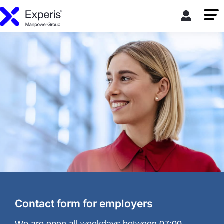
Contact form for employers
We are open all weekdays between 07:00-