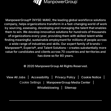
ManpowerGroup® (NYSE: MAN), the leading global workforce solutions
company, helps organizations transform in a fast-changing world of work
by sourcing, assessing, developing and managing the talent that enables
them to win. We develop innovative solutions for hundreds of thousands
of organizations every year, providing them with skilled talent while
finding meaningful, sustainable employment for millions of people across
a wide range of industries and skills. Our expert family of brands –
Manpower®, Experis®, and Talent Solutions – creates substantially more
value for candidates and clients across 70 countries and territories and
has done so for 80 years.
© 2020 ManpowerGroup All Rights Reserved.
View All Jobs
Accessibility
Privacy Policy
Cookie Notice
ManpowerGroup Media Center
Cookie Settings
Whistleblowing
Sitemap