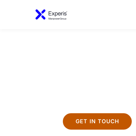
GET IN TOUCH