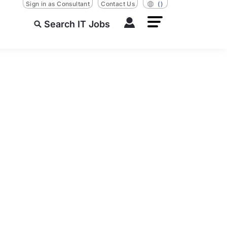
Sign in as Consultant
Contact Us
()
Search IT Jobs