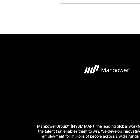
ManpowerGroup® (NYSE: MAN), the leading global workforc
the talent that enables them to win. We develop innovative
employment for millions of people across a wide range o