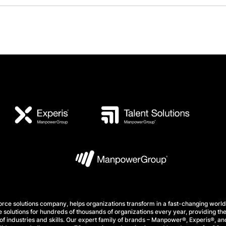
e solutions company, helps organizations transform in a fast-changing world
 solutions for hundreds of thousands of organizations every year, providing the
f industries and skills. Our expert family of brands – Manpower®, Experis®, and