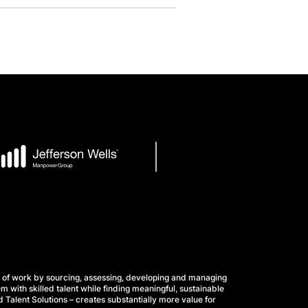
 of work by sourcing, assessing, developing and managing
m with skilled talent while finding meaningful, sustainable
 Talent Solutions – creates substantially more value for