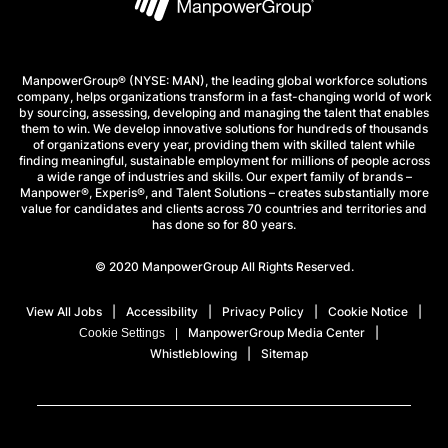
ManpowerGroup® (NYSE: MAN), the leading global workforce solutions
company, helps organizations transform in a fast-changing world of work
by sourcing, assessing, developing and managing the talent that enables
them to win. We develop innovative solutions for hundreds of thousands
of organizations every year, providing them with skilled talent while
finding meaningful, sustainable employment for millions of people across
a wide range of industries and skills. Our expert family of brands –
Manpower®, Experis®, and Talent Solutions – creates substantially more
value for candidates and clients across 70 countries and territories and
has done so for 80 years.
© 2020 ManpowerGroup All Rights Reserved.
View All Jobs
Accessibility
Privacy Policy
Cookie Notice
ManpowerGroup Media Center
Cookie Settings
Whistleblowing
Sitemap