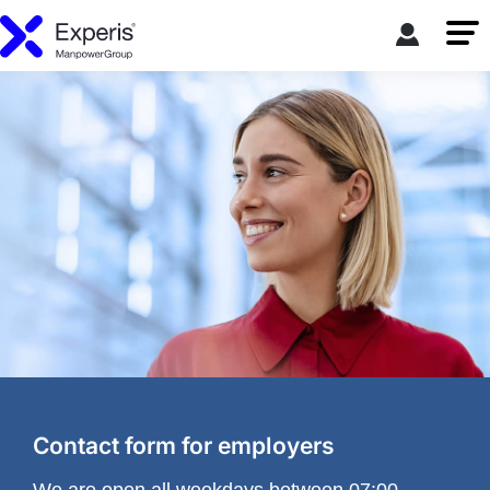
Contact form for employers
We are open all weekdays between 07:00-