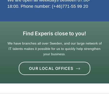
18:00. Phone number: (+46)771-55 99 20
Find Experis close to you!
We have branches all over Sweden, and our large network of
IT talents makes it possible for us to quickly help strengthen
your business.
OUR LOCAL OFFICES