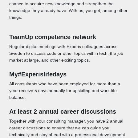
chance to acquire new knowledge and strengthen the
knowledge they already have. With us, you get, among other
things:
TeamUp competence network
Regular digital meetings with Experis colleagues across
Sweden to discuss code or other topics within tech, the job
market at large, and other exciting topics.
My#Experislifedays
All consultants who have been employed for more than a
year receive 5 days annually for upskilling and work-life
balance.
At least 2 annual career discussions
Together with your consulting manager, you have 2 annual
career discussions to ensure that we can guide you
technically and stay ahead with a professional development