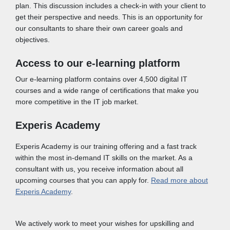
plan. This discussion includes a check-in with your client to
get their perspective and needs. This is an opportunity for
our consultants to share their own career goals and
objectives.
Access to our e-learning platform
Our e-learning platform contains over 4,500 digital IT
courses and a wide range of certifications that make you
more competitive in the IT job market.
Experis Academy
Experis Academy is our training offering and a fast track
within the most in-demand IT skills on the market. As a
consultant with us, you receive information about all
upcoming courses that you can apply for.
Read more about
Experis Academy
.
We actively work to meet your wishes for upskilling and