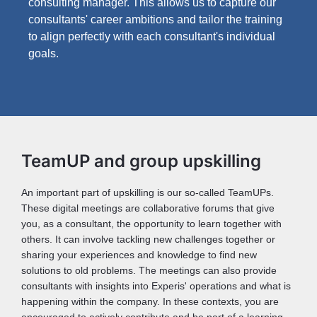
consulting manager. This allows us to capture our
consultants' career ambitions and tailor the training
to align perfectly with each consultant's individual
goals.
TeamUP and group upskilling
An important part of upskilling is our so-called TeamUPs.
These digital meetings are collaborative forums that give
you, as a consultant, the opportunity to learn together with
others. It can involve tackling new challenges together or
sharing your experiences and knowledge to find new
solutions to old problems. The meetings can also provide
consultants with insights into Experis' operations and what is
happening within the company. In these contexts, you are
encouraged to actively contribute and be part of a learning