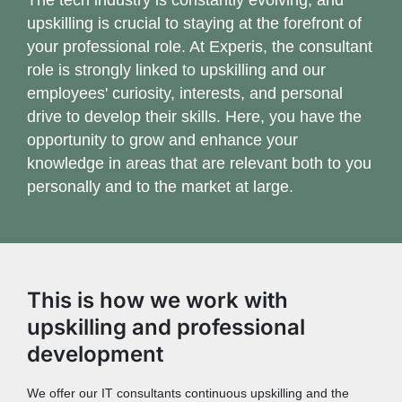
upskilling is crucial to staying at the forefront of
your professional role. At Experis, the consultant
role is strongly linked to upskilling and our
employees' curiosity, interests, and personal
drive to develop their skills. Here, you have the
opportunity to grow and enhance your
knowledge in areas that are relevant both to you
personally and to the market at large.
This is how we work with
upskilling and professional
development
We offer our IT consultants continuous upskilling and the