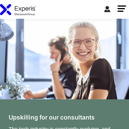
Upskilling for our consultants
The tech industry is constantly evolving, and