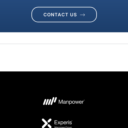
CONTACT US