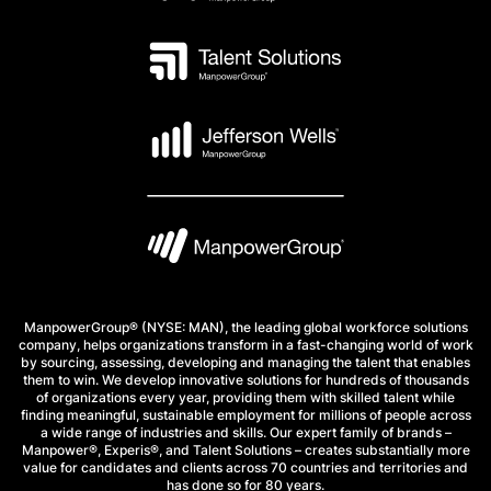
ManpowerGroup® (NYSE: MAN), the leading global workforce solutions
company, helps organizations transform in a fast-changing world of work
by sourcing, assessing, developing and managing the talent that enables
them to win. We develop innovative solutions for hundreds of thousands
of organizations every year, providing them with skilled talent while
finding meaningful, sustainable employment for millions of people across
a wide range of industries and skills. Our expert family of brands –
Manpower®, Experis®, and Talent Solutions – creates substantially more
value for candidates and clients across 70 countries and territories and
has done so for 80 years.