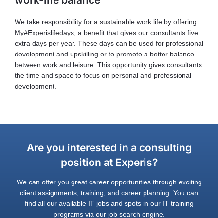
work-life balance
We take responsibility for a sustainable work life by offering
My#Experislifedays, a benefit that gives our consultants five
extra days per year. These days can be used for professional
development and upskilling or to promote a better balance
between work and leisure. This opportunity gives consultants
the time and space to focus on personal and professional
development.
Are you interested in a consulting
position at Experis?
We can offer you great career opportunities through exciting
client assignments, training, and career planning. You can
find all our available IT jobs and spots in our IT training
programs via our job search engine.