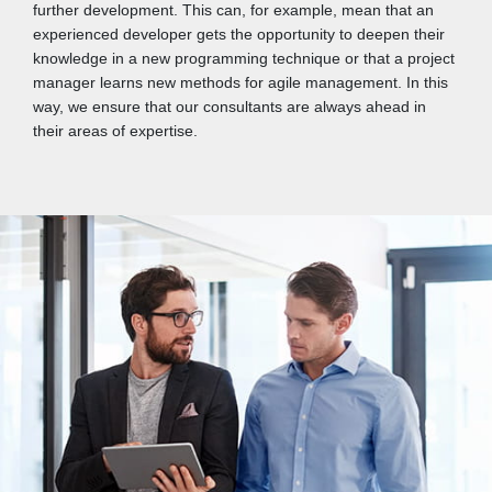
further development. This can, for example, mean that an
experienced developer gets the opportunity to deepen their
knowledge in a new programming technique or that a project
manager learns new methods for agile management. In this
way, we ensure that our consultants are always ahead in
their areas of expertise.