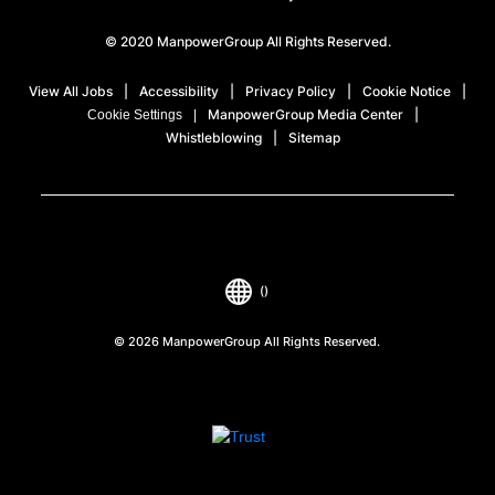
© 2020 ManpowerGroup All Rights Reserved.
View All Jobs
Accessibility
Privacy Policy
Cookie Notice
ManpowerGroup Media Center
Cookie Settings
Whistleblowing
Sitemap
()
© 2026 ManpowerGroup All Rights Reserved.