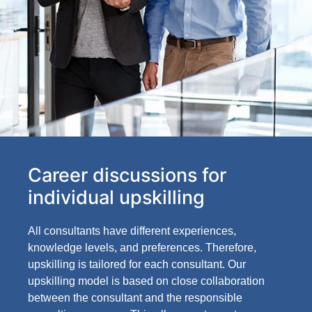
Career discussions for
individual upskilling
All consultants have different experiences,
knowledge levels, and preferences. Therefore,
upskilling is tailored for each consultant. Our
upskilling model is based on close collaboration
between the consultant and the responsible