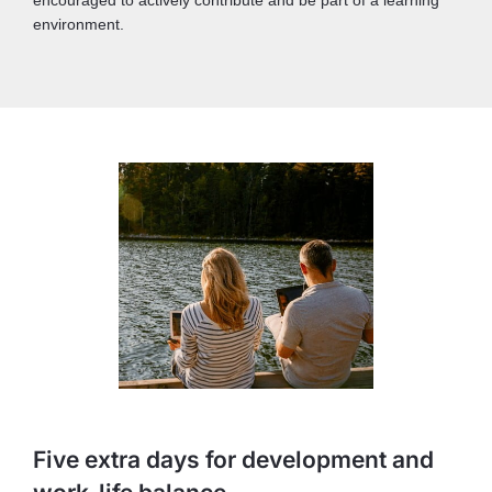
environment.
Five extra days for development and