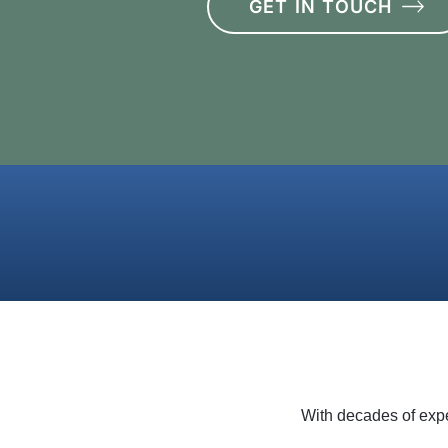
GET IN TOUCH
With decades of expe