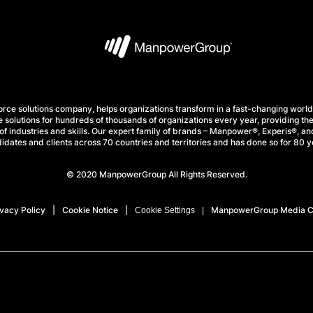
e solutions company, helps organizations transform in a fast-changing world
 solutions for hundreds of thousands of organizations every year, providing the
f industries and skills. Our expert family of brands – Manpower®, Experis®, and
idates and clients across 70 countries and territories and has done so for 80 y
© 2020 ManpowerGroup All Rights Reserved.
ivacy Policy
Cookie Notice
ManpowerGroup Media C
Cookie Settings