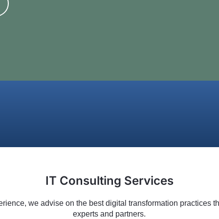
IT Consulting Services
rience, we advise on the best digital transformation practices t
experts and partners.