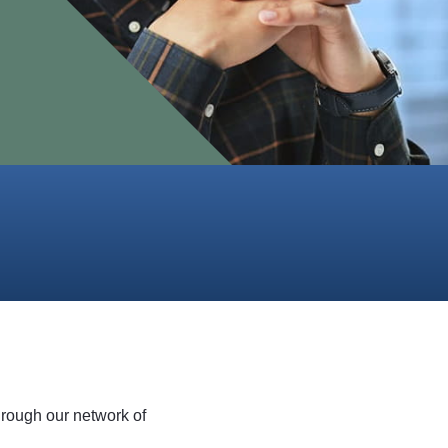
hrough our network of