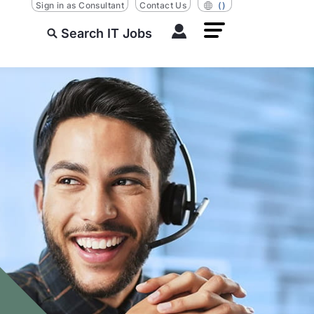
Sign in as Consultant
Contact Us
()
Search IT Jobs