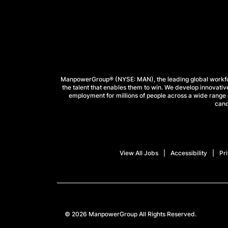
ManpowerGroup® (NYSE: MAN), the leading global workforc
the talent that enables them to win. We develop innovative
employment for millions of people across a wide range o
cand
View All Jobs
Accessibility
Pr
© 2026 ManpowerGroup All Rights Reserved.