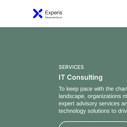
SERVICES
IT Consulting
To keep pace with the chan
landscape, organizations m
expert advisory services an
technology solutions to dri