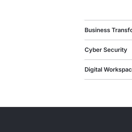
Business Transf
Cyber Security
Digital Workspa