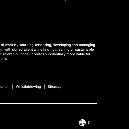
 of work by sourcing, assessing, developing and managing
m with skilled talent while finding meaningful, sustainable
 Talent Solutions – creates substantially more value for
ears.
enter
Whistleblowing
Sitemap
()