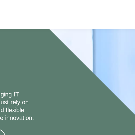
ging IT
ust rely on
d flexible
ve innovation.